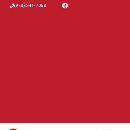
(970) 241-7053