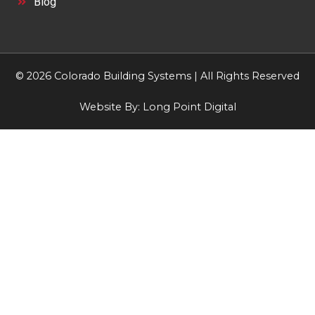
Blog
© 2026 Colorado Building Systems | All Rights Reserved
Website By:
Long Point Digital