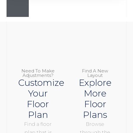
Need To Make
Find A New
Adjustments?
Layout
Customize
Explore
Your
More
Floor
Floor
Plan
Plans
Find a floor
Browse
plan that is
through the