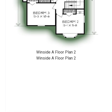
Winside A Floor Plan 2
Winside A Floor Plan 2