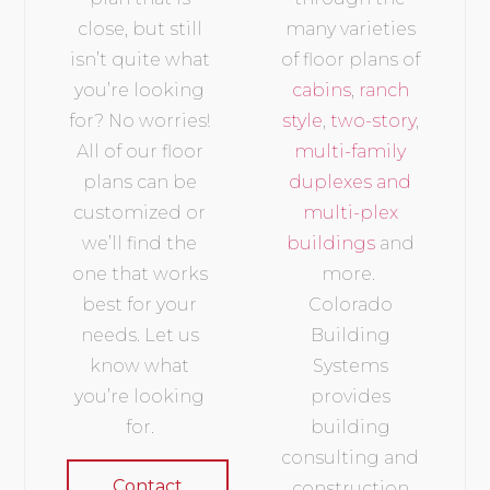
close, but still
many varieties
isn’t quite what
of floor plans of
you’re looking
cabins
,
ranch
for? No worries!
style
,
two-story
,
All of our floor
multi-family
plans can be
duplexes and
customized or
multi-plex
we’ll find the
buildings
and
one that works
more.
best for your
Colorado
needs. Let us
Building
know what
Systems
you’re looking
provides
for.
building
consulting and
Contact
construction