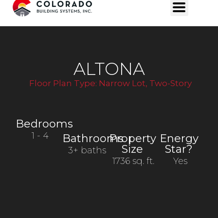
ALTONA
Floor Plan Type:
Narrow Lot
,
Two-Story
Bedrooms
1
- 4
Bathrooms
Property
Energy
Size
Star?
3+ baths
1736 sq. ft.
Yes