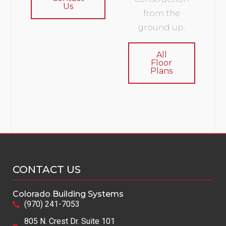
Us
from the
ground up.
All
Floor
Plans
CONTACT US
Colorado Building Systems
(970) 241-7053
805 N. Crest Dr. Suite 101