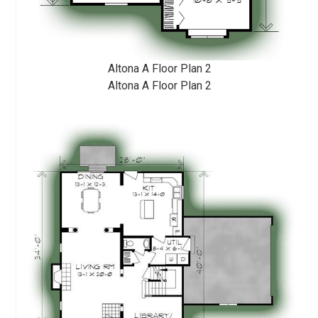
Altona A Floor Plan 2
Altona A Floor Plan 2