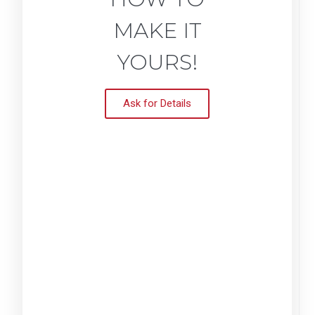
MAKE IT
YOURS!
Ask for Details