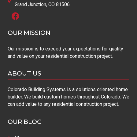
Grand Junction, CO 81506
OUR MISSION​
Our mission is to exceed your expectations for quality
and value on your residential construction project.
ABOUT US
Colorado Building Systems is a solutions oriented home
builder. We build custom homes throughout Colorado. We
can add value to any residential construction project.
OUR BLOG