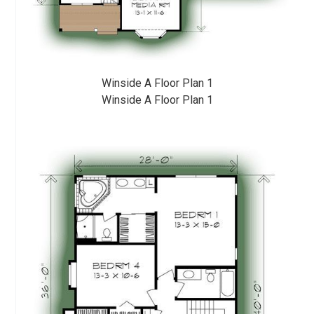
Winside A Floor Plan 1
Winside A Floor Plan 1