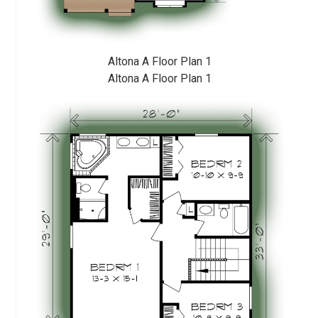
Altona A Floor Plan 1
Altona A Floor Plan 1