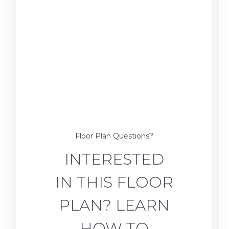
Floor Plan Questions?
INTERESTED
IN THIS FLOOR
PLAN? LEARN
HOW TO