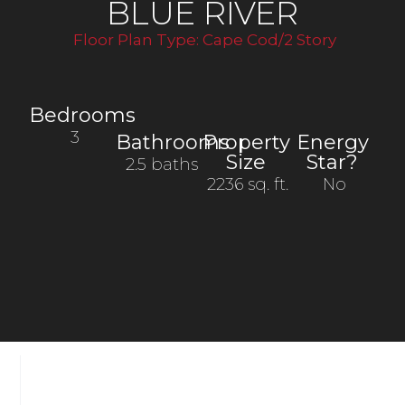
BLUE RIVER
Floor Plan Type:
Cape Cod/2 Story
Bedrooms
3
Bathrooms
Property
Energy
Size
Star?
2.5 baths
2236 sq. ft.
No