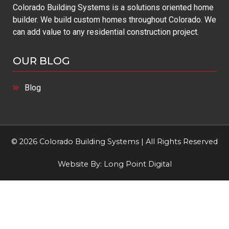
Colorado Building Systems is a solutions oriented home
builder. We build custom homes throughout Colorado. We
can add value to any residential construction project.
OUR BLOG
Blog
© 2026 Colorado Building Systems | All Rights Reserved
Website By:
Long Point Digital