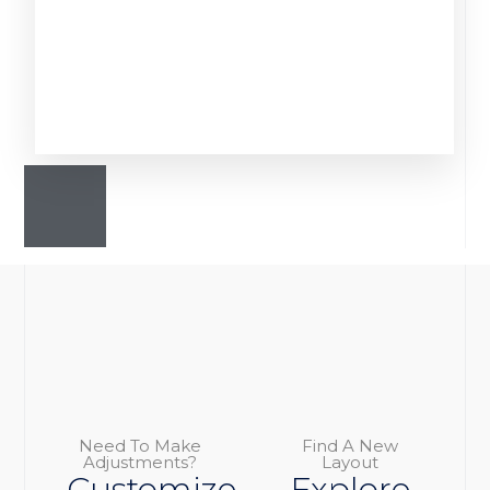
Need To Make
Find A New
Adjustments?
Layout
Customize
Explore