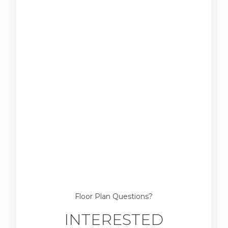
Floor Plan Questions?
INTERESTED