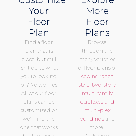
Your
More
Floor
Floor
Plan
Plans
Find a floor
Browse
plan that is
through the
close, but still
many varieties
isn’t quite what
of floor plans of
you’re looking
cabins
,
ranch
for? No worries!
style
,
two-story
,
All of our floor
multi-family
plans can be
duplexes and
customized or
multi-plex
we’ll find the
buildings
and
one that works
more.
best for your
Colorado