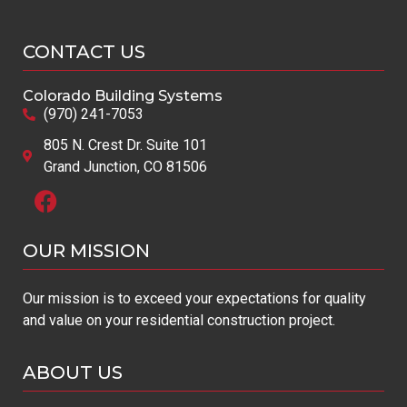
CONTACT US
Colorado Building Systems
(970) 241-7053
805 N. Crest Dr. Suite 101
Grand Junction, CO 81506
OUR MISSION​
Our mission is to exceed your expectations for quality
and value on your residential construction project.
ABOUT US