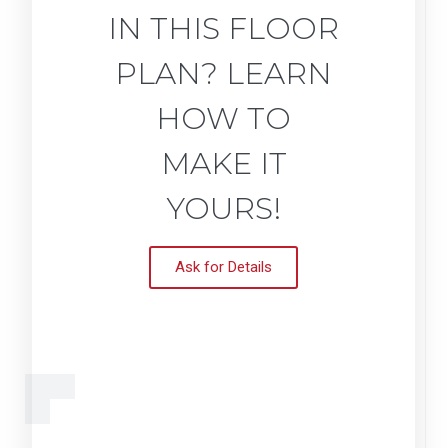
IN THIS FLOOR
PLAN? LEARN
HOW TO
MAKE IT
YOURS!
Ask for Details