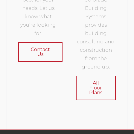
needs. Let us
Building
know what
Systems
you’re looking
provides
for.
building
consulting and
Contact
construction
Us
from the
ground up.
All
Floor
Plans