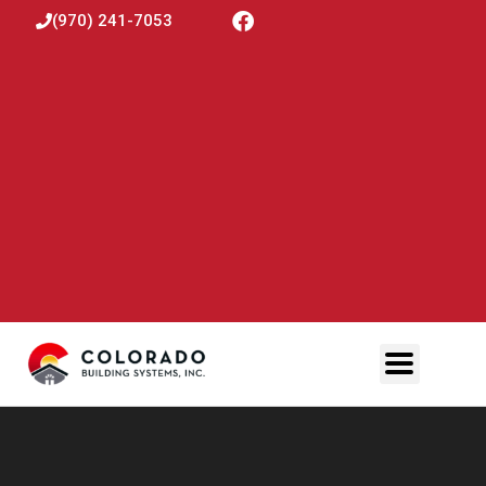
(970) 241-7053