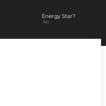
Energy Star?
No