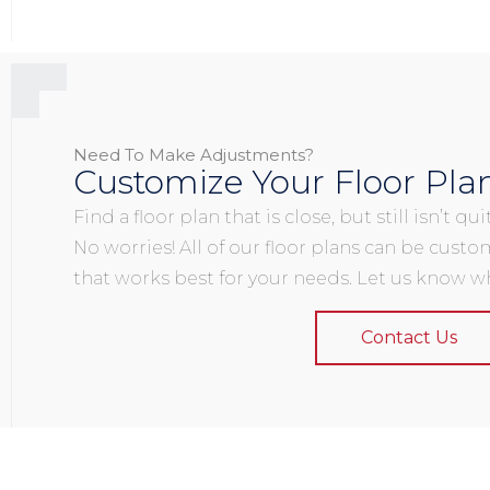
Need To Make Adjustments?
Customize Your Floor Pla
Find a floor plan that is close, but still isn’t q
No worries! All of our floor plans can be custo
that works best for your needs. Let us know wh
Contact Us