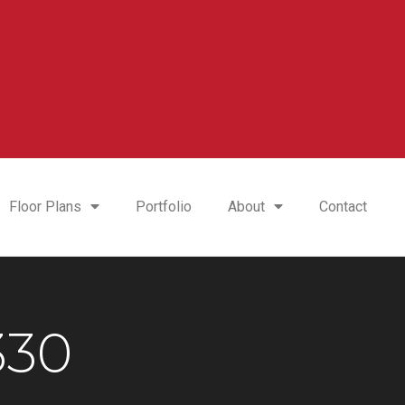
Floor Plans
Portfolio
About
Contact
330