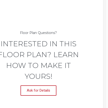
Floor Plan Questions?
INTERESTED IN THIS
FLOOR PLAN? LEARN
HOW TO MAKE IT
YOURS!
Ask for Details