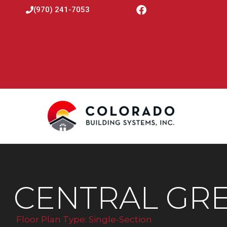
(970) 241-7053
CENTRAL GRE
Floor Plan Type:
Single-Section