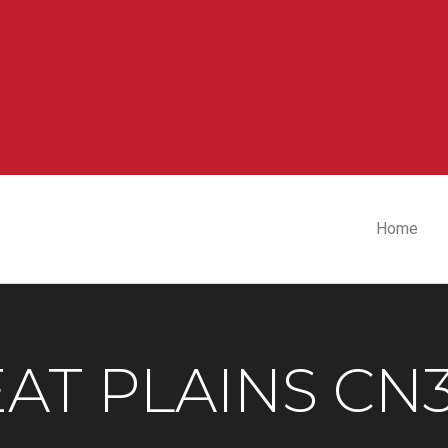
Home
AT PLAINS CN