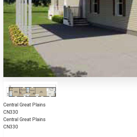
Central Great Plains
CN330
Central Great Plains
CN330