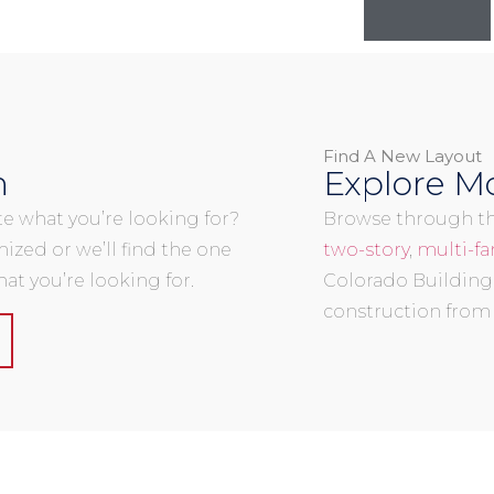
Find A New Layout
n
Explore Mo
uite what you’re looking for?
Browse through the
mized or we’ll find the one
two-story
,
multi-fa
at you’re looking for.
Colorado Building
construction from