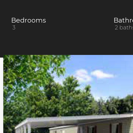
Bedrooms
Bath
3
2 bath