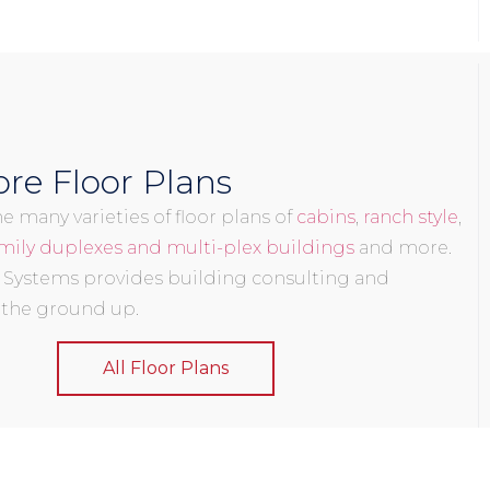
re Floor Plans
 many varieties of floor plans of
cabins
,
ranch style
,
mily duplexes and multi-plex buildings
and more.
 Systems provides building consulting and
 the ground up.
All Floor Plans