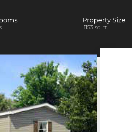
rooms
Property Size
s
1153 sq. ft.