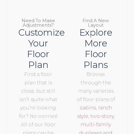
Need To Make
Find A New
Adjustments?
Layout
Customize
Explore
Your
More
Floor
Floor
Plan
Plans
Find a floor
Browse
plan that is
through the
close, but still
many varieties
isn’t quite what
of floor plans of
you’re looking
cabins
,
ranch
for? No worries!
style
,
two-story
,
All of our floor
multi-family
plans can be
duplexes and