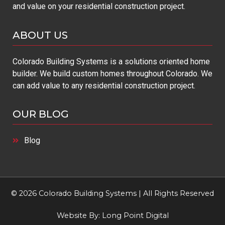
and value on your residential construction project.
ABOUT US
Colorado Building Systems is a solutions oriented home
builder. We build custom homes throughout Colorado. We
can add value to any residential construction project.
OUR BLOG
Blog
© 2026 Colorado Building Systems | All Rights Reserved
Website By:
Long Point Digital