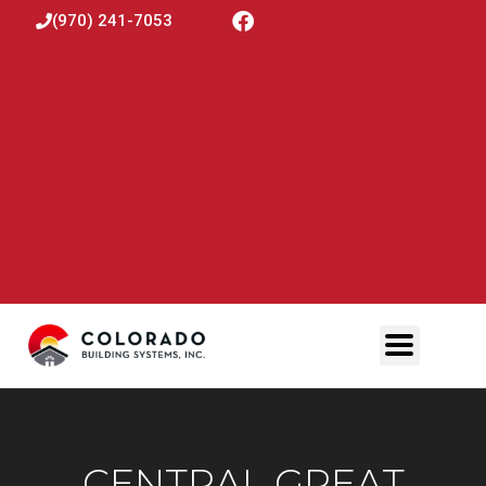
(970) 241-7053
CENTRAL GREAT