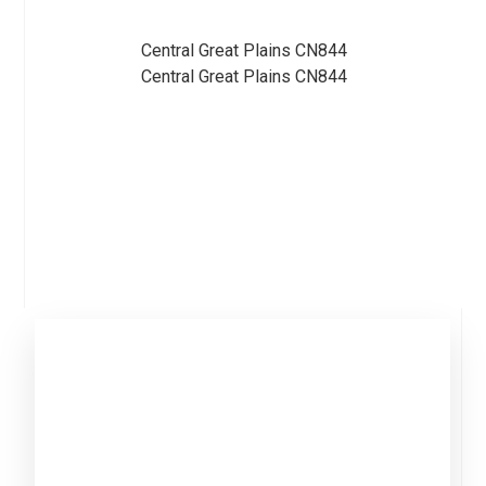
Central Great Plains CN844
Central Great Plains CN844