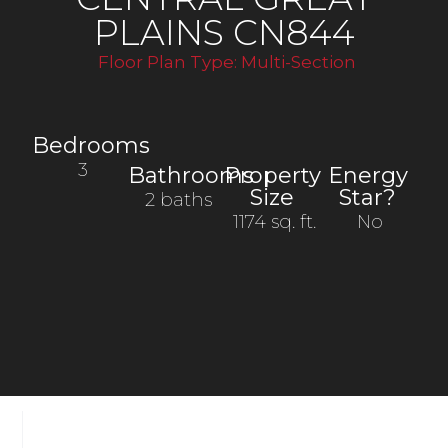
PLAINS CN844
Floor Plan Type:
Multi-Section
Bedrooms
3
Bathrooms
Property
Energy
Size
Star?
2 baths
1174 sq. ft.
No