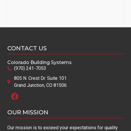
CONTACT US
Colorado Building Systems
(970) 241-7053
805 N. Crest Dr. Suite 101
Grand Junction, CO 81506
OUR MISSION​
Our mission is to exceed your expectations for quality