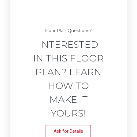
Floor Plan Questions?
INTERESTED
IN THIS FLOOR
PLAN? LEARN
HOW TO
MAKE IT
YOURS!
Ask for Details