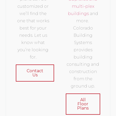
customized or
multi-plex
we’ll find the
buildings
and
one that works
more.
best for your
Colorado
needs. Let us
Building
know what
Systems
you’re looking
provides
for.
building
consulting and
Contact
construction
Us
from the
ground up.
All
Floor
Plans