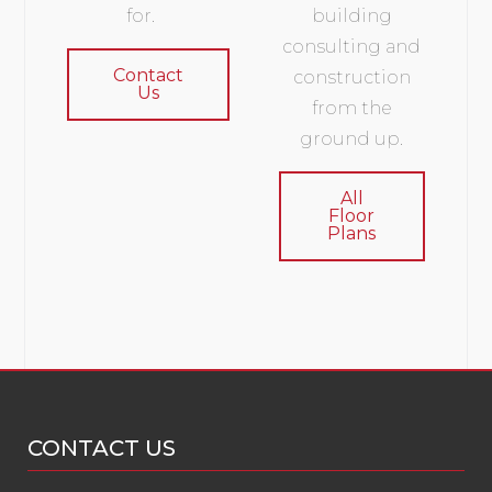
for.
building
consulting and
Contact
construction
Us
from the
ground up.
All
Floor
Plans
CONTACT US