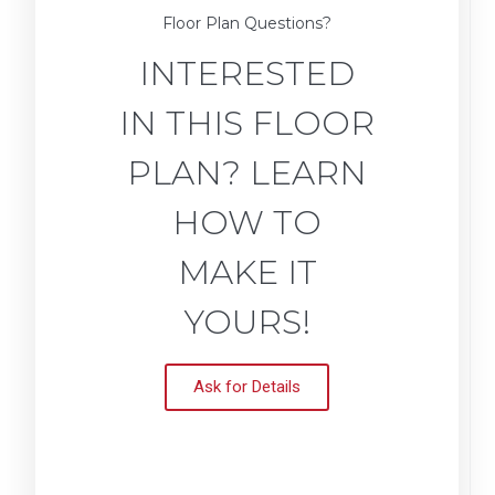
Floor Plan Questions?
INTERESTED
IN THIS FLOOR
PLAN? LEARN
HOW TO
MAKE IT
YOURS!
Ask for Details