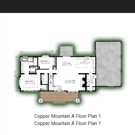
Copper Mountain A Floor Plan 1
Copper Mountain A Floor Plan 1