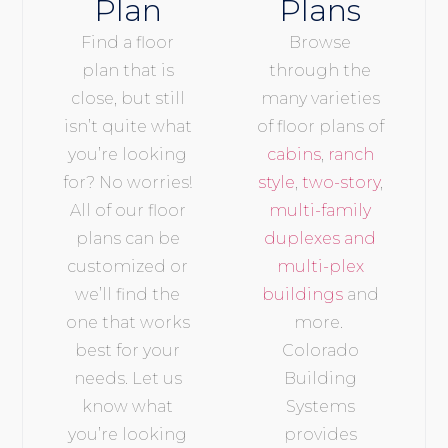
Plan
Plans
Find a floor
Browse
plan that is
through the
close, but still
many varieties
isn’t quite what
of floor plans of
you’re looking
cabins
,
ranch
for? No worries!
style
,
two-story
,
All of our floor
multi-family
plans can be
duplexes and
customized or
multi-plex
we’ll find the
buildings
and
one that works
more.
best for your
Colorado
needs. Let us
Building
know what
Systems
you’re looking
provides