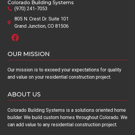
Colorado Building Systems
(970) 241-7053
805 N. Crest Dr. Suite 101
Grand Junction, CO 81506
OUR MISSION​
Our mission is to exceed your expectations for quality
and value on your residential construction project.
ABOUT US
Colorado Building Systems is a solutions oriented home
builder. We build custom homes throughout Colorado. We
can add value to any residential construction project.