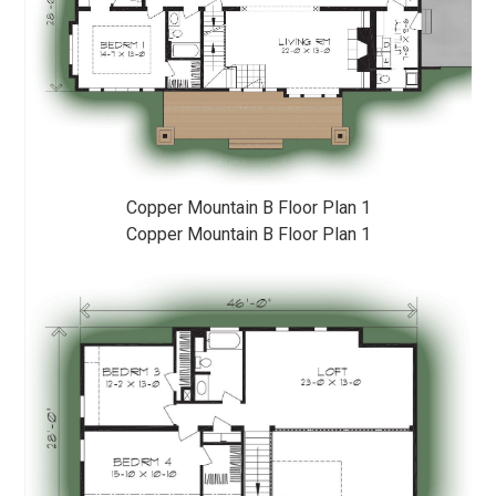
Copper Mountain B Floor Plan 1
Copper Mountain B Floor Plan 1