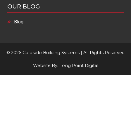
OUR BLOG
Blog
© 2026 Colorado Building Systems | All Rights Reserved
Website By:
Long Point Digital