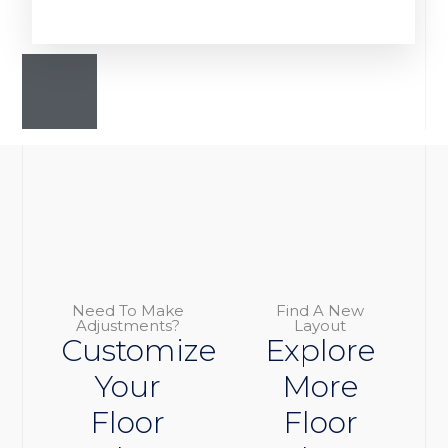
Need To Make
Find A New
Adjustments?
Layout
Customize
Explore
Your
More
Floor
Floor