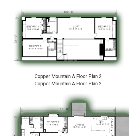
Copper Mountain A Floor Plan 2
Copper Mountain A Floor Plan 2