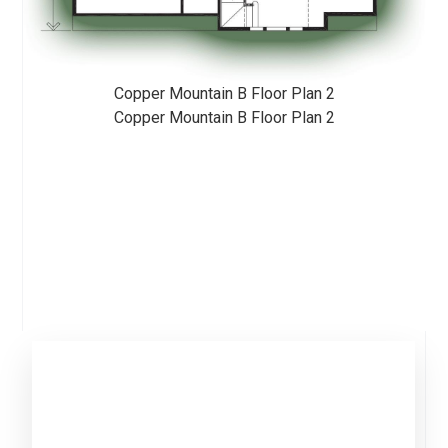
Copper Mountain B Floor Plan 2
Copper Mountain B Floor Plan 2