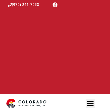
(970) 241-7053