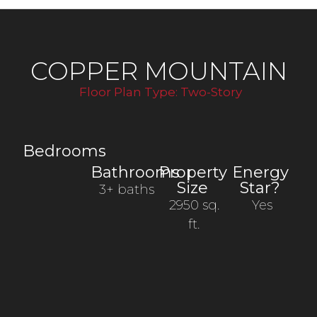
COPPER MOUNTAIN
Floor Plan Type:
Two-Story
Bedrooms
Bathrooms
Property
Energy
Size
Star?
3+ baths
2950 sq.
Yes
ft.