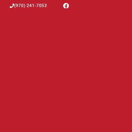
(970) 241-7053