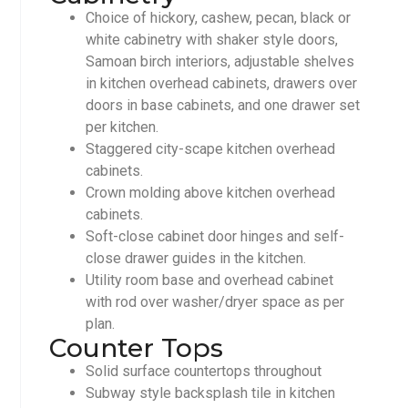
Choice of hickory, cashew, pecan, black or
white cabinetry with shaker style doors,
Samoan birch interiors, adjustable shelves
in kitchen overhead cabinets, drawers over
doors in base cabinets, and one drawer set
per kitchen.
Staggered city-scape kitchen overhead
cabinets.
Crown molding above kitchen overhead
cabinets.
Soft-close cabinet door hinges and self-
close drawer guides in the kitchen.
Utility room base and overhead cabinet
with rod over washer/dryer space as per
plan.
Counter Tops
Solid surface countertops throughout
Subway style backsplash tile in kitchen