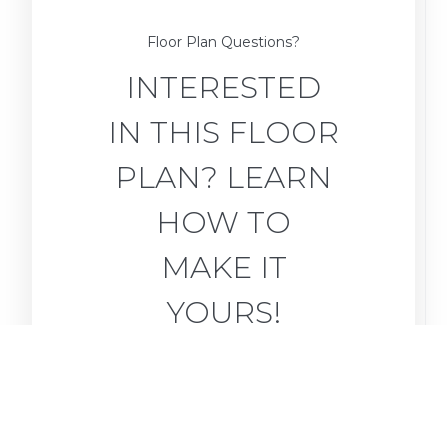
Floor Plan Questions?
INTERESTED
IN THIS FLOOR
PLAN? LEARN
HOW TO
MAKE IT
YOURS!
Ask for Details