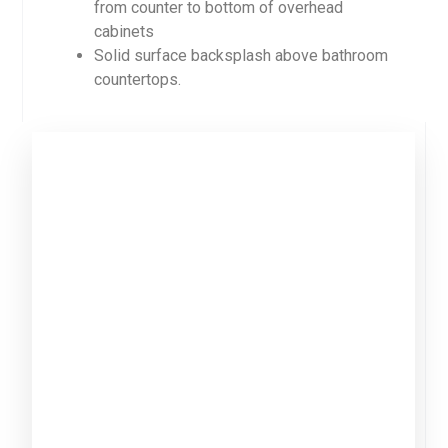
from counter to bottom of overhead
cabinets
Solid surface backsplash above bathroom
countertops.