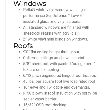
Windows
Pella® white vinyl window with high-
performance SunDefense™ Low-E
insulated glass and vinyl screens.
All standard windows are finished with
sheetrock returns with acrylic sill.
2” white vinyl mini blinds on windows.
Roofs
9’0” flat ceiling height throughout.
Coffered ceilings as shown on print.
5/8” sheetrock with painted “orange peel”
texture on flat ceiling.
6/12 pitch engineered hinged roof trusses.
45 lbs. per square foot live load rated roof.
16” eave and 16” gable end overhangs.
R-50 blown-in roof insulation with spray-on
sealer vapor barrier.
15/32” OSB roof decking.