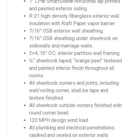
7” LP® SmartSide® horizontal lap primed
and painted exterior siding.
R-21 high-density fiberglass exterior wall
insulation with Kraft Paper vapor barrier.
7/16” OSB exterior wall sheathing.
7/16” OSB sheathing under sheetrock on
sidewalls and marriage walls.
2×4, 16” O.C. interior partition wall framing.
½” sheetrock taped, “orange peel” textured
and painted interior finish throughout all
rooms.
All sheetrock corners and joints, including
wall/ceiling corner, shall be tape and
texture finished.
All sheetrock outside corners finished with
round corner bead.
120 MPH design wind load
All plumbing and electrical penetrations
caulked and sealed on exterior walls