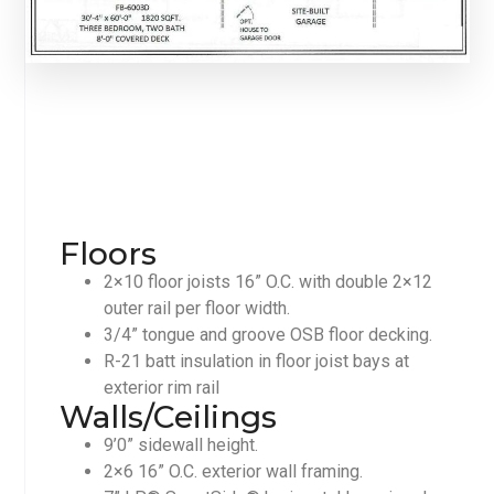
Floors
2×10 floor joists 16” O.C. with double 2×12
outer rail per floor width.
3/4” tongue and groove OSB floor decking.
R-21 batt insulation in floor joist bays at
exterior rim rail
Walls/Ceilings
9’0” sidewall height.
2×6 16” O.C. exterior wall framing.