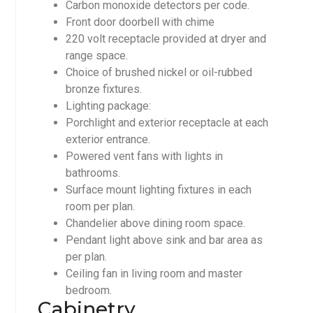
Carbon monoxide detectors per code.
Front door doorbell with chime
220 volt receptacle provided at dryer and
range space.
Choice of brushed nickel or oil-rubbed
bronze fixtures.
Lighting package:
Porchlight and exterior receptacle at each
exterior entrance.
Powered vent fans with lights in
bathrooms.
Surface mount lighting fixtures in each
room per plan.
Chandelier above dining room space.
Pendant light above sink and bar area as
per plan.
Ceiling fan in living room and master
bedroom.
Cabinetry