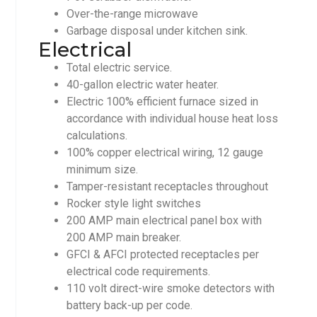
Over-the-range microwave
Garbage disposal under kitchen sink.
Electrical
Total electric service.
40-gallon electric water heater.
Electric 100% efficient furnace sized in
accordance with individual house heat loss
calculations.
100% copper electrical wiring, 12 gauge
minimum size.
Tamper-resistant receptacles throughout
Rocker style light switches
200 AMP main electrical panel box with
200 AMP main breaker.
GFCI & AFCI protected receptacles per
electrical code requirements.
110 volt direct-wire smoke detectors with
battery back-up per code.