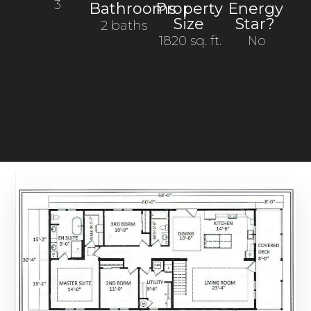
3
Bathrooms
Property
Energy
Size
Star?
2 baths
1820 sq. ft.
No