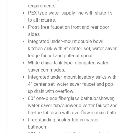
requirements.
PEX type water supply line with shutoffs
to all fixtures.
Frost-free faucet on front and rear door
sides.
Integrated under-mount double bowl
kitchen sink with 8” center set, water saver
ledge faucet and pull-out spout.
White china, tank type, elongated water
saver commodes.
Integrated under-mount lavatory sinks with
4” center set, water saver faucet and pop-
up drain with overflow.
60” one-piece fiberglass bathtub/shower,
water saver tub/shower diverter faucet and
tip-toe tub drain with overflow in main bath.
Freestanding soaker tub in master
bathroom.