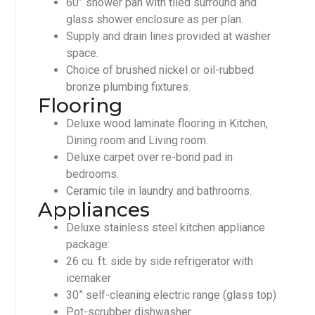
60” shower pan with tiled surround and
glass shower enclosure as per plan.
Supply and drain lines provided at washer
space.
Choice of brushed nickel or oil-rubbed
bronze plumbing fixtures.
Flooring
Deluxe wood laminate flooring in Kitchen,
Dining room and Living room.
Deluxe carpet over re-bond pad in
bedrooms.
Ceramic tile in laundry and bathrooms.
Appliances
Deluxe stainless steel kitchen appliance
package:
26 cu. ft. side by side refrigerator with
icemaker
30” self-cleaning electric range (glass top)
Pot-scrubber dishwasher