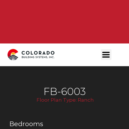
FB-6003
Floor Plan Type:
Ranch
Bedrooms