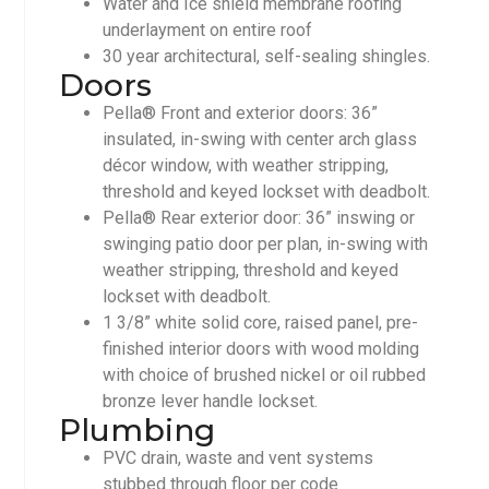
Water and Ice shield membrane roofing
underlayment on entire roof
30 year architectural, self-sealing shingles.
Doors
Pella® Front and exterior doors: 36”
insulated, in-swing with center arch glass
décor window, with weather stripping,
threshold and keyed lockset with deadbolt.
Pella® Rear exterior door: 36” inswing or
swinging patio door per plan, in-swing with
weather stripping, threshold and keyed
lockset with deadbolt.
1 3/8” white solid core, raised panel, pre-
finished interior doors with wood molding
with choice of brushed nickel or oil rubbed
bronze lever handle lockset.
Plumbing
PVC drain, waste and vent systems
stubbed through floor per code