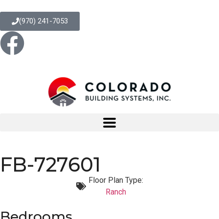
(970) 241-7053
FB-727601
Floor Plan Type:
Ranch
Bedrooms