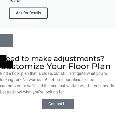
Yours!
Ask for Details
Need to make adjustments?
Customize Your Floor Plan
Find a floor plan that is close, but still isn’t quite what you’re
looking for? No worries! All of our floor plans can be
customized or we’ll find the one that works best for your needs.
Let us know what you’re looking for.
Contact Us