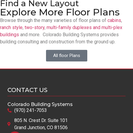
Find a New Layout
Explore More Floor Plans
Browse through the many varieties of floor plans of
cabins
,
ranch style
,
two-story
,
multi-family duplexes and multi-plex
buildings
and more. Colorado Building Systems provides
building consulting and construction from the ground up.
All floor Plans
CONTACT US
Colorado Building Systems
(970) 241-7053
805 N. Crest Dr. Suite 101
Grand Junction, CO 81506