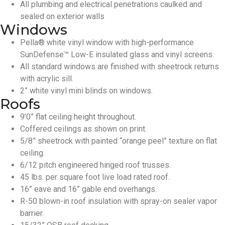
All plumbing and electrical penetrations caulked and
sealed on exterior walls
Windows
Pella® white vinyl window with high-performance
SunDefense™ Low-E insulated glass and vinyl screens.
All standard windows are finished with sheetrock returns
with acrylic sill.
2” white vinyl mini blinds on windows.
Roofs
9’0” flat ceiling height throughout.
Coffered ceilings as shown on print.
5/8” sheetrock with painted “orange peel” texture on flat
ceiling.
6/12 pitch engineered hinged roof trusses.
45 lbs. per square foot live load rated roof.
16” eave and 16” gable end overhangs.
R-50 blown-in roof insulation with spray-on sealer vapor
barrier.