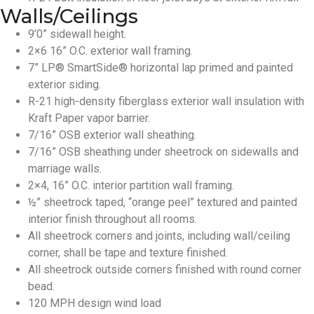
Walls/Ceilings
9’0” sidewall height.
2×6 16” O.C. exterior wall framing.
7” LP® SmartSide® horizontal lap primed and painted
exterior siding.
R-21 high-density fiberglass exterior wall insulation with
Kraft Paper vapor barrier.
7/16” OSB exterior wall sheathing.
7/16” OSB sheathing under sheetrock on sidewalls and
marriage walls.
2×4, 16” O.C. interior partition wall framing.
½” sheetrock taped, “orange peel” textured and painted
interior finish throughout all rooms.
All sheetrock corners and joints, including wall/ceiling
corner, shall be tape and texture finished.
All sheetrock outside corners finished with round corner
bead.
120 MPH design wind load