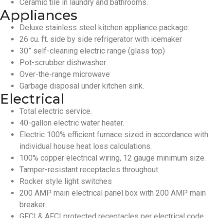
Ceramic tile in laundry and bathrooms.
Appliances
Deluxe stainless steel kitchen appliance package:
26 cu. ft. side by side refrigerator with icemaker
30” self-cleaning electric range (glass top)
Pot-scrubber dishwasher
Over-the-range microwave
Garbage disposal under kitchen sink.
Electrical
Total electric service.
40-gallon electric water heater.
Electric 100% efficient furnace sized in accordance with
individual house heat loss calculations.
100% copper electrical wiring, 12 gauge minimum size.
Tamper-resistant receptacles throughout
Rocker style light switches
200 AMP main electrical panel box with 200 AMP main
breaker.
GFCI & AFCI protected receptacles per electrical code