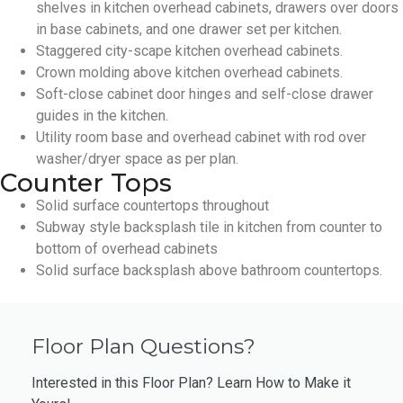
shelves in kitchen overhead cabinets, drawers over doors
in base cabinets, and one drawer set per kitchen.
Staggered city-scape kitchen overhead cabinets.
Crown molding above kitchen overhead cabinets.
Soft-close cabinet door hinges and self-close drawer
guides in the kitchen.
Utility room base and overhead cabinet with rod over
washer/dryer space as per plan.
Counter Tops
Solid surface countertops throughout
Subway style backsplash tile in kitchen from counter to
bottom of overhead cabinets
Solid surface backsplash above bathroom countertops.
Floor Plan Questions?
Interested in this Floor Plan? Learn How to Make it