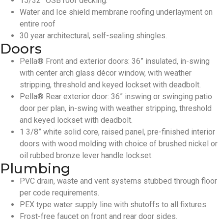
15/32” OSB roof decking.
Water and Ice shield membrane roofing underlayment on
entire roof
30 year architectural, self-sealing shingles.
Doors
Pella® Front and exterior doors: 36” insulated, in-swing
with center arch glass décor window, with weather
stripping, threshold and keyed lockset with deadbolt.
Pella® Rear exterior door: 36” inswing or swinging patio
door per plan, in-swing with weather stripping, threshold
and keyed lockset with deadbolt.
1 3/8” white solid core, raised panel, pre-finished interior
doors with wood molding with choice of brushed nickel or
oil rubbed bronze lever handle lockset.
Plumbing
PVC drain, waste and vent systems stubbed through floor
per code requirements.
PEX type water supply line with shutoffs to all fixtures.
Frost-free faucet on front and rear door sides.