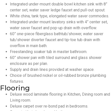
Integrated under-mount double bowl kitchen sink with 8”
center set, water saver ledge faucet and pull-out spout.
White china, tank type, elongated water saver commodes.
Integrated under-mount lavatory sinks with 4” center set,
water saver faucet and pop-up drain with overflow.
60” one-piece fiberglass bathtub/shower, water saver
tub/shower diverter faucet and tip-toe tub drain with
overflow in main bath.
Freestanding soaker tub in master bathroom.
60” shower pan with tiled surround and glass shower
enclosure as per plan.
Supply and drain lines provided at washer space.
Choice of brushed nickel or oil-rubbed bronze plumbing
fixtures.
Flooring
Deluxe wood laminate flooring in Kitchen, Dining room and
Living room.
Deluxe carpet over re-bond pad in bedrooms.