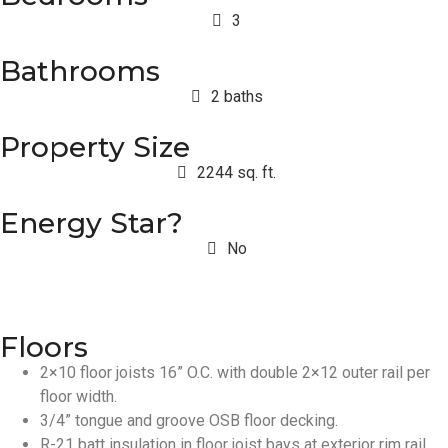
3
Bathrooms
2 baths
Property Size
2244 sq. ft.
Energy Star?
No
Floors
2×10 floor joists 16” O.C. with double 2×12 outer rail per
floor width.
3/4” tongue and groove OSB floor decking.
R-21 batt insulation in floor joist bays at exterior rim rail