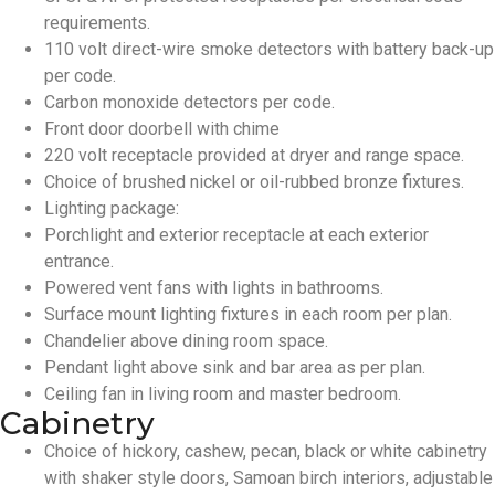
requirements.
110 volt direct-wire smoke detectors with battery back-up
per code.
Carbon monoxide detectors per code.
Front door doorbell with chime
220 volt receptacle provided at dryer and range space.
Choice of brushed nickel or oil-rubbed bronze fixtures.
Lighting package:
Porchlight and exterior receptacle at each exterior
entrance.
Powered vent fans with lights in bathrooms.
Surface mount lighting fixtures in each room per plan.
Chandelier above dining room space.
Pendant light above sink and bar area as per plan.
Ceiling fan in living room and master bedroom.
Cabinetry
Choice of hickory, cashew, pecan, black or white cabinetry
with shaker style doors, Samoan birch interiors, adjustable