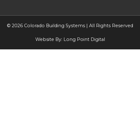
© 2026 Colorado Building Systems | All Rights Reserved
Website By:
Long Point Digital