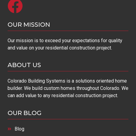
OUR MISSION​
Our mission is to exceed your expectations for quality
and value on your residential construction project.
ABOUT US
Colorado Building Systems is a solutions oriented home
builder. We build custom homes throughout Colorado. We
can add value to any residential construction project.
OUR BLOG
Blog