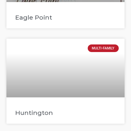
Eagle Point
MULTI-FAMILY
Huntington