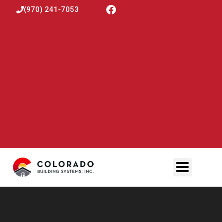
(970) 241-7053