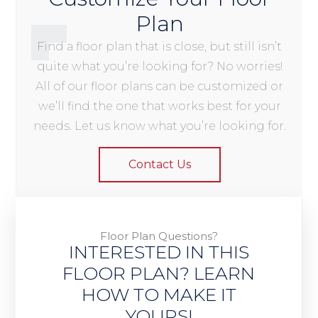
Plan
Find a floor plan that is close, but still isn’t
quite what you’re looking for? No worries!
All of our floor plans can be customized or
we’ll find the one that works best for your
needs. Let us know what you’re looking for.
Contact Us
Floor Plan Questions?
INTERESTED IN THIS
FLOOR PLAN? LEARN
HOW TO MAKE IT
YOURS!