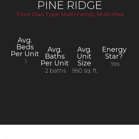
PINE RIDGE
Floor Plan Type:
Multi-Family
,
Multi-Plex
Avg.
Beds
Avg.
Avg.
Energy
Per Unit
Baths
Unit
Star?
1
Per Unit
Size
Yes
2 baths
990 sq. ft.