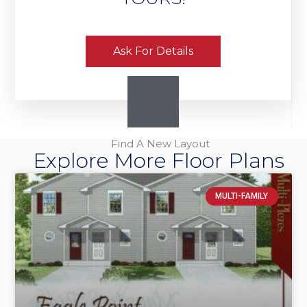
Ask For Details
Find A New Layout
Explore More Floor Plans
MULTI-FAMILY