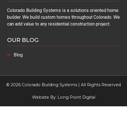
Colorado Building Systems is a solutions oriented home
builder. We build custom homes throughout Colorado. We
can add value to any residential construction project.
OUR BLOG
Blog
© 2026 Colorado Building Systems | All Rights Reserved
Website By:
Long Point Digital