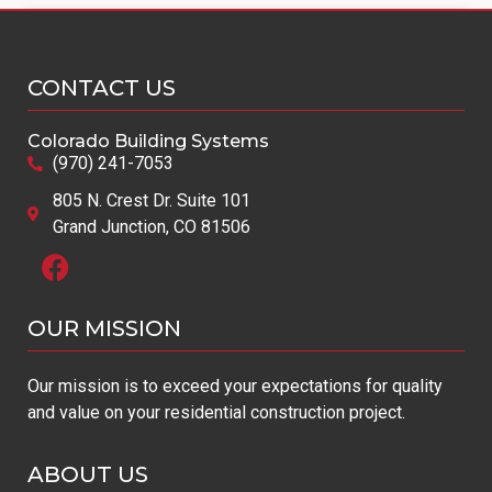
MULTI-FAMILY
CONTACT US
Colorado Building Systems
(970) 241-7053
805 N. Crest Dr. Suite 101
Grand Junction, CO 81506
Monarch
OUR MISSION​
« Previous
1
2
Next »
Our mission is to exceed your expectations for quality
and value on your residential construction project.
ABOUT US