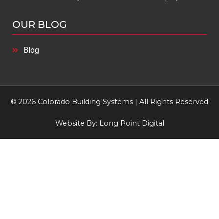
OUR BLOG
Blog
© 2026 Colorado Building Systems | All Rights Reserved
Website By:
Long Point Digital