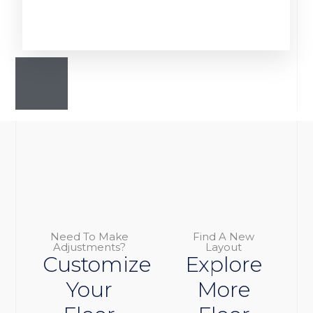
Need To Make
Find A New
Adjustments?
Layout
Customize
Explore
Your
More