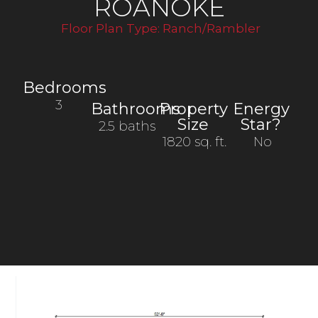
ROANOKE
Floor Plan Type:
Ranch/Rambler
Bedrooms
3
Bathrooms
Property
Energy
Size
Star?
2.5 baths
1820 sq. ft.
No