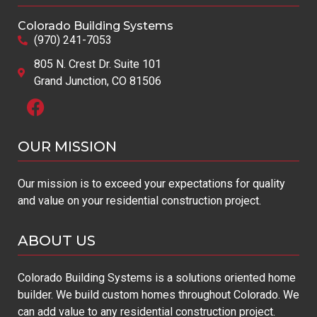
Colorado Building Systems
(970) 241-7053
805 N. Crest Dr. Suite 101
Grand Junction, CO 81506
OUR MISSION​
Our mission is to exceed your expectations for quality
and value on your residential construction project.
ABOUT US
Colorado Building Systems is a solutions oriented home
builder. We build custom homes throughout Colorado. We
can add value to any residential construction project.