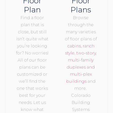
Floor
Floor
Plan
Plans
Find a floor
Browse
plan that is
through the
close, but still
many varieties
isn’t quite what
of floor plans of
you’re looking
cabins
,
ranch
for? No worries!
style
,
two-story
,
All of our floor
multi-family
plans can be
duplexes and
customized or
multi-plex
we’ll find the
buildings
and
one that works
more.
best for your
Colorado
needs. Let us
Building
know what
Systems