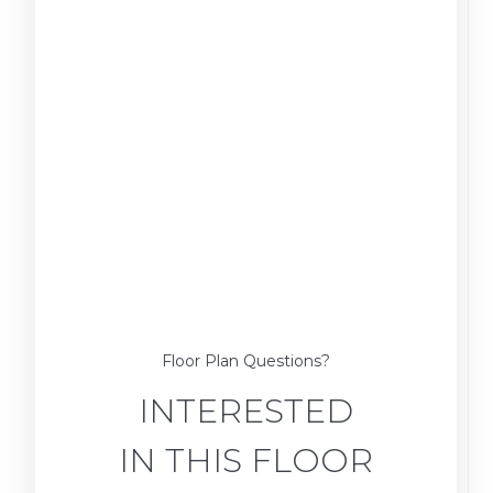
Floor Plan Questions?
INTERESTED
IN THIS FLOOR