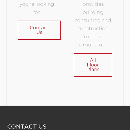
you’re looking
provides
for.
building
consulting and
Contact
construction
Us
from the
ground up.
All
Floor
Plans
CONTACT US