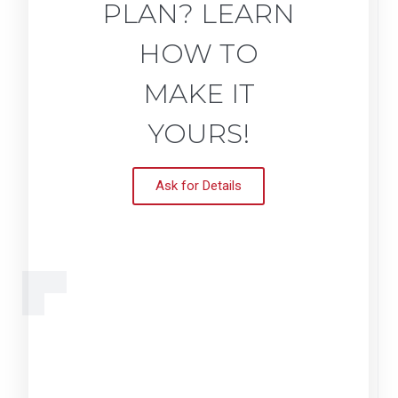
PLAN? LEARN
HOW TO
MAKE IT
YOURS!
Ask for Details