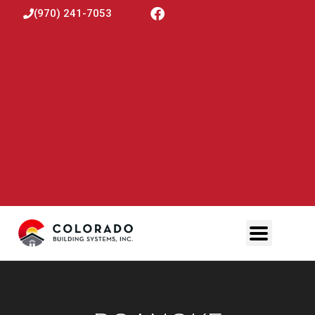
(970) 241-7053