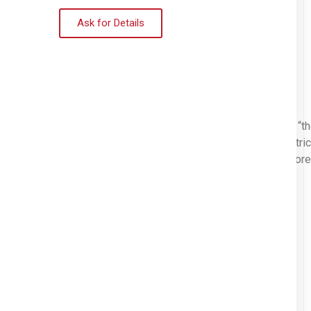
Ask for Details
mmitted to helping people experiencing homelessness to get to “t
th. This 4 story apartment building located in the historic distric
d friends can stay there until they’re ready to move on into a mor