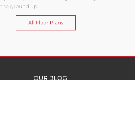
 the ground up.
All Floor Plans
OUR BLOG
a solutions
Blog
ld custom
e can add
uction