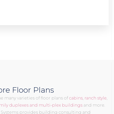
re Floor Plans
 many varieties of floor plans of
cabins
,
ranch style
,
mily duplexes and multi-plex buildings
and more.
 Systems provides building consulting and