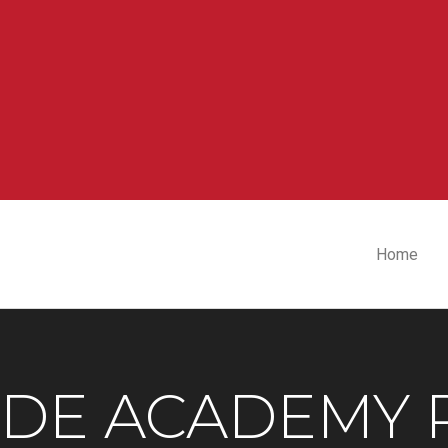
Home
IDE ACADEMY