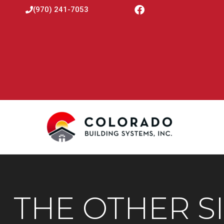
(970) 241-7053
THE OTHER S