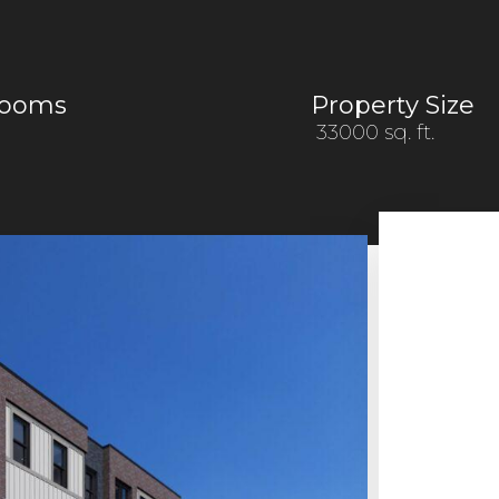
rooms
Property Size
33000 sq. ft.