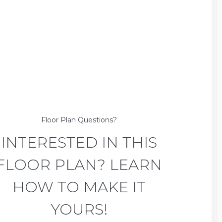
Floor Plan Questions?
INTERESTED IN THIS
FLOOR PLAN? LEARN
HOW TO MAKE IT
YOURS!