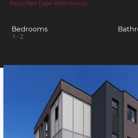
Floor Plan Type:
Multi-Family
Bedrooms
Bath
1
- 2