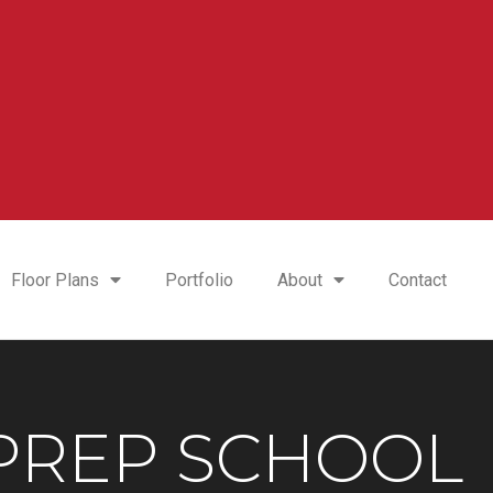
Floor Plans
Portfolio
About
Contact
 PREP SCHOOL