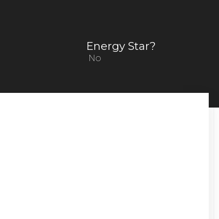
Energy Star?
No