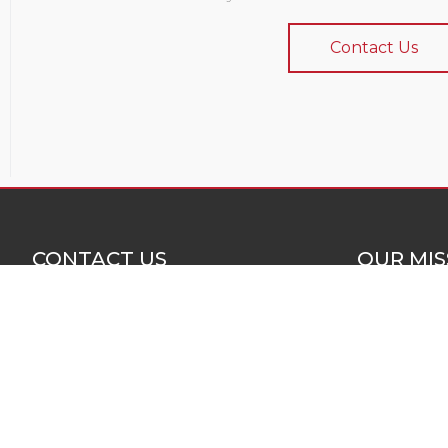
Contact Us
CONTACT US
OUR MIS
Colorado Building Systems
Our mission 
(970) 241-7053
for quality a
construction 
805 N. Crest Dr. Suite 101
Grand Junction, CO 81506