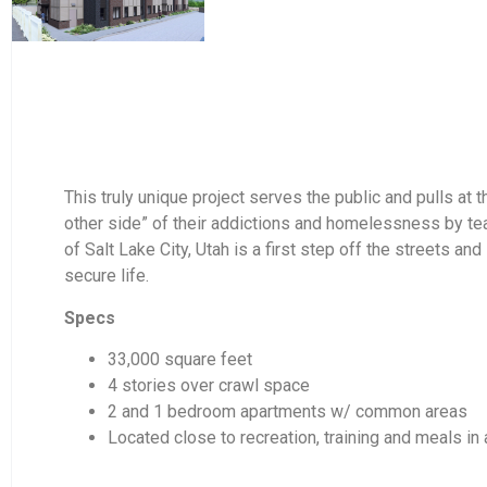
This truly unique project serves the public and pulls at
other side” of their addictions and homelessness by teach
of Salt Lake City, Utah is a first step off the streets a
secure life.
Specs
33,000 square feet
4 stories over crawl space
2 and 1 bedroom apartments w/ common areas
Located close to recreation, training and meals i