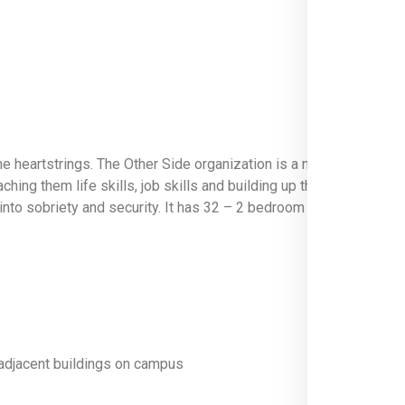
 the heartstrings. The Other Side organization is a non-profit co
ing them life skills, job skills and building up their personal wor
nd into sobriety and security. It has 32 – 2 bedroom apartments an
n adjacent buildings on campus