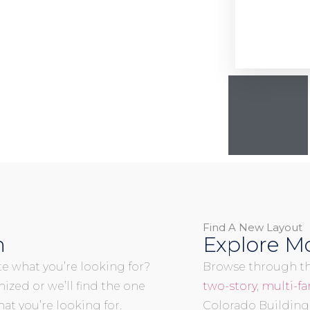
Find A New Layout
n
Explore Mo
uite what you’re looking for?
Browse through the
mized or we’ll find the one
two-story
,
multi-fa
at you’re looking for.
Colorado Building