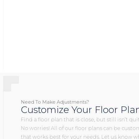
Need To Make Adjustments?
Customize Your Floor Pla
Find a floor plan that is close, but still isn’t q
No worries! All of our floor plans can be custo
that works best for your needs. Let us know wh