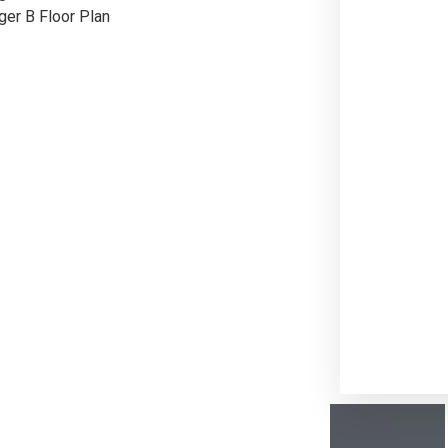
ger B Floor Plan