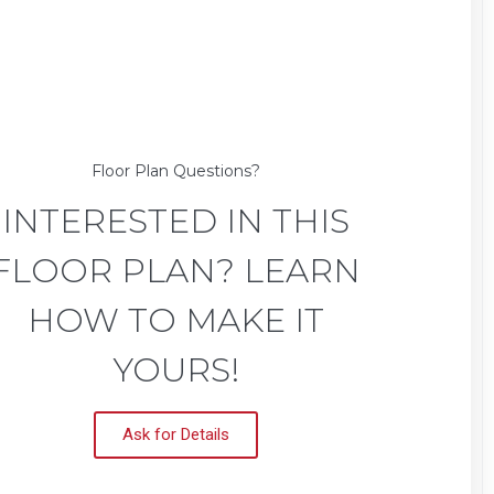
Floor Plan Questions?
INTERESTED IN THIS
FLOOR PLAN? LEARN
HOW TO MAKE IT
YOURS!
Ask for Details