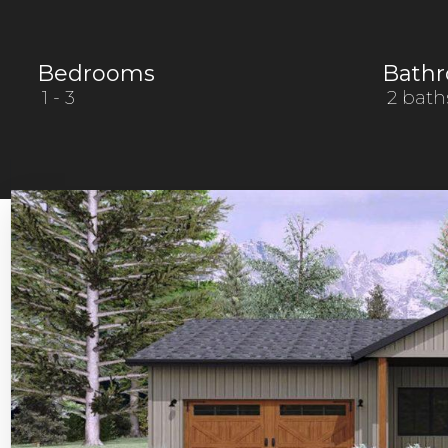
Bedrooms
Bath
1
- 3
2 bath