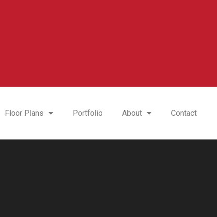
Floor Plans
Portfolio
About
Contact