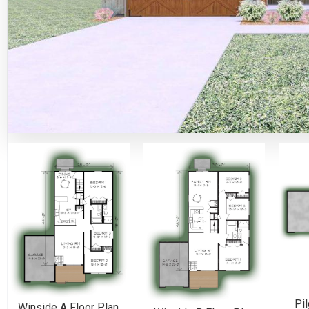
Pil
Winside A Floor Plan