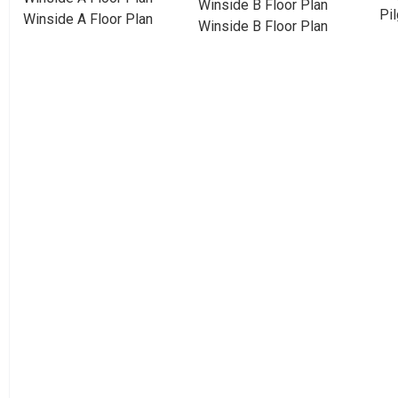
Winside B Floor Plan
Pil
Winside A Floor Plan
Winside B Floor Plan