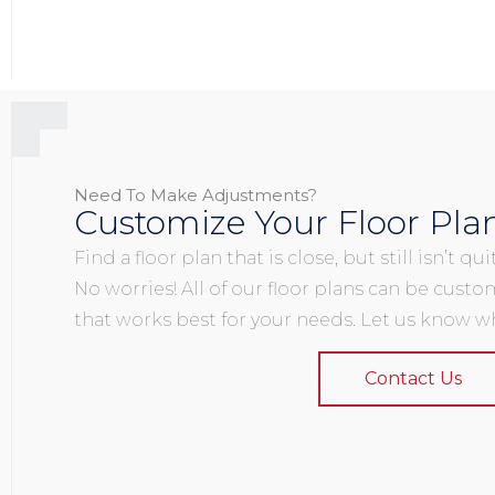
Need To Make Adjustments?
Customize Your Floor Pla
Find a floor plan that is close, but still isn’t q
No worries! All of our floor plans can be custo
that works best for your needs. Let us know wh
Contact Us