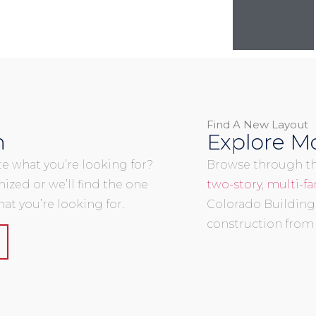
Find A New Layout
n
Explore Mo
uite what you’re looking for?
Browse through the
mized or we’ll find the one
two-story
,
multi-fa
at you’re looking for.
Colorado Building
construction from