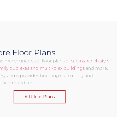
re Floor Plans
 many varieties of floor plans of
cabins
,
ranch style
,
mily duplexes and multi-plex buildings
and more.
 Systems provides building consulting and
 the ground up.
All Floor Plans