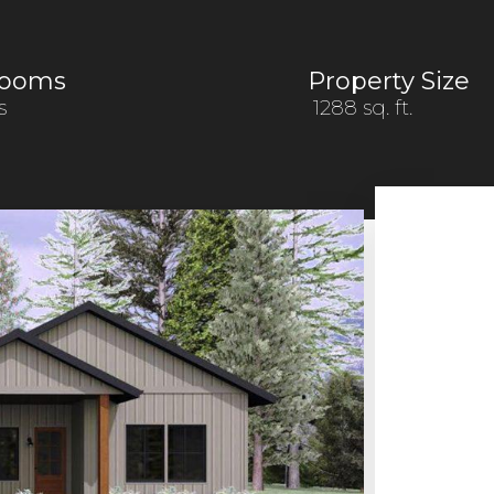
rooms
Property Size
s
1288 sq. ft.