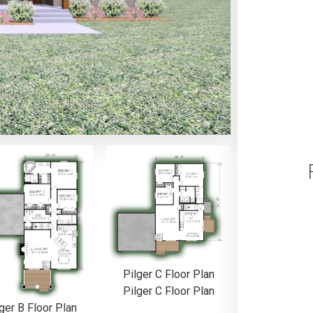
Pilger C Floor Plan
Pilger C Floor Plan
ger B Floor Plan