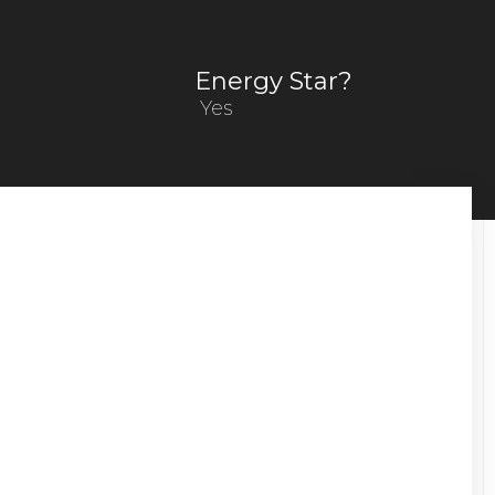
Energy Star?
Yes