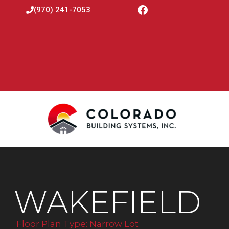
(970) 241-7053
WAKEFIELD
Floor Plan Type:
Narrow Lot