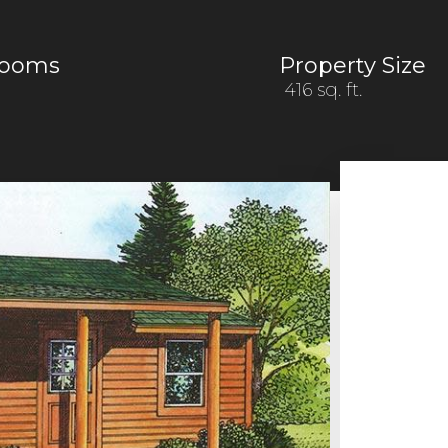
rooms
Property Size
416 sq. ft.