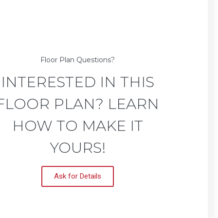
Floor Plan Questions?
INTERESTED IN THIS
FLOOR PLAN? LEARN
HOW TO MAKE IT
YOURS!
Ask for Details