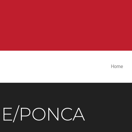
Home
E/PONCA