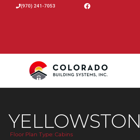
(970) 241-7053
YELLOWSTON
Floor Plan Type:
Cabins