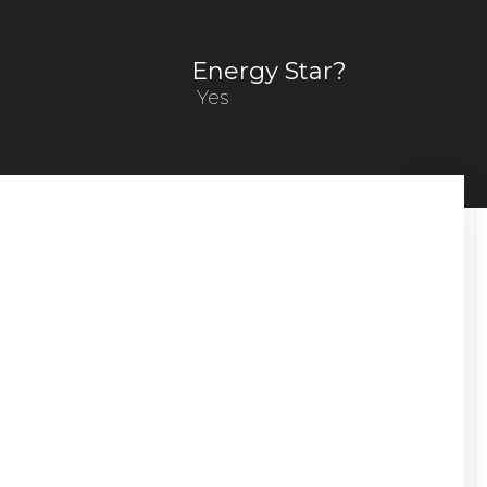
Energy Star?
Yes