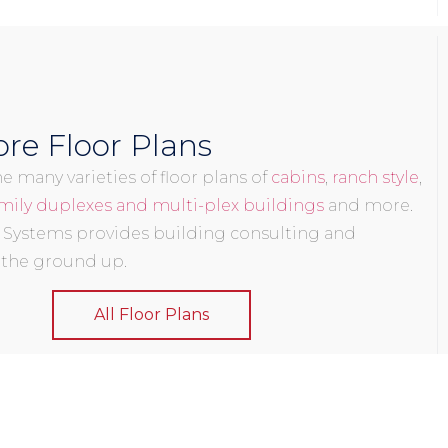
re Floor Plans
 many varieties of floor plans of
cabins
,
ranch style
,
mily duplexes and multi-plex buildings
and more.
 Systems provides building consulting and
 the ground up.
All Floor Plans