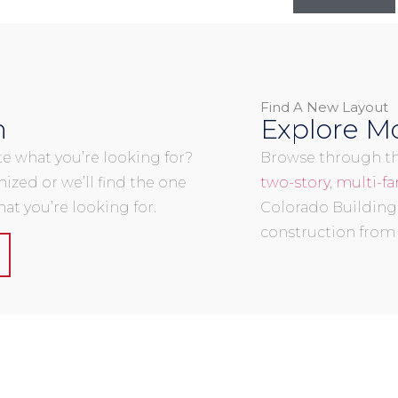
Find A New Layout
n
Explore Mo
uite what you’re looking for?
Browse through the
mized or we’ll find the one
two-story
,
multi-fa
at you’re looking for.
Colorado Building
construction from