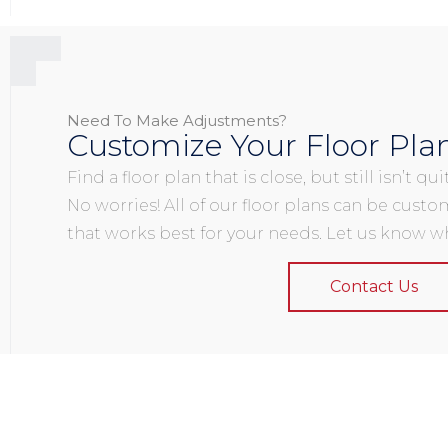
Need To Make Adjustments?
Customize Your Floor Pla
Find a floor plan that is close, but still isn’t q
No worries! All of our floor plans can be custo
that works best for your needs. Let us know wh
Contact Us