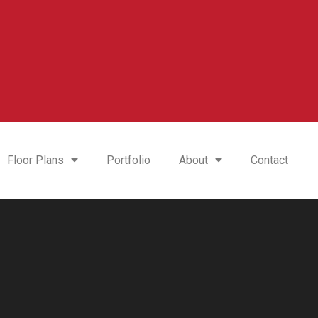
Floor Plans
Portfolio
About
Contact