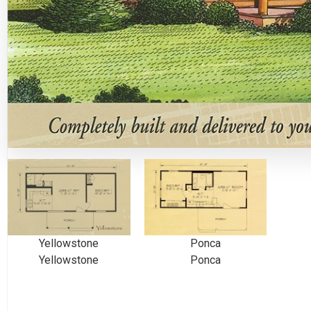
Yellowstone
Ponca
Yellowstone
Ponca