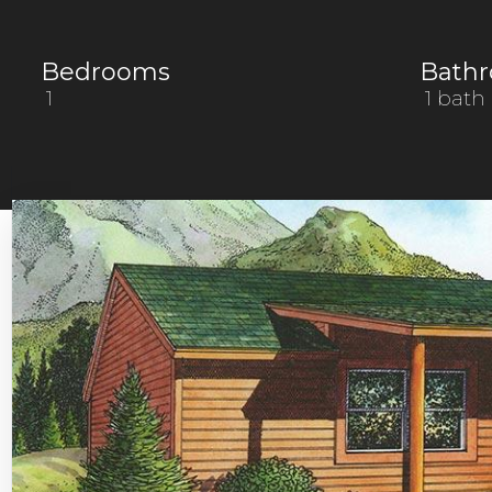
Bedrooms
Bath
1
1 bath