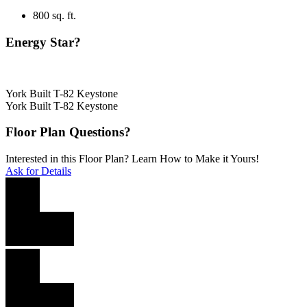
800 sq. ft.
Energy Star?
York Built T-82 Keystone
York Built T-82 Keystone
Floor Plan Questions?
Interested in this Floor Plan? Learn How to Make it Yours!
Ask for Details