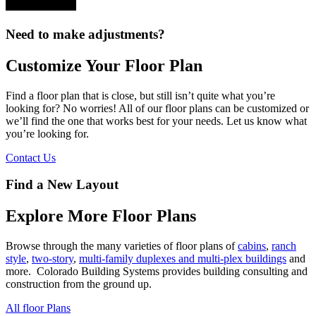
Need to make adjustments?
Customize Your Floor Plan
Find a floor plan that is close, but still isn’t quite what you’re
looking for? No worries! All of our floor plans can be customized or
we’ll find the one that works best for your needs. Let us know what
you’re looking for.
Contact Us
Find a New Layout
Explore More Floor Plans
Browse through the many varieties of floor plans of
cabins
,
ranch
style
,
two-story
,
multi-family duplexes and multi-plex buildings
and
more. Colorado Building Systems provides building consulting and
construction from the ground up.
All floor Plans