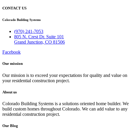
CONTACT US
Colorado Building Systems
(970) 241-7053
805 N. Crest Dr. Suite 101
Grand Junction, CO 81506
Facebook
Our mission​
Our mission is to exceed your expectations for quality and value on
your residential construction project.
About us
Colorado Building Systems is a solutions oriented home builder. We
build custom homes throughout Colorado. We can add value to any
residential construction project.
Our Blog