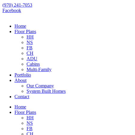
Skip
(970) 241-7053
to
Facebook
content
Home
Floor Plans
HH
NS
FB
CH
ADU
Cabins
Multi-Family
Portfolio
About
Our Company
System Built Homes
Contact
Home
Floor Plans
HH
NS
FB
CH