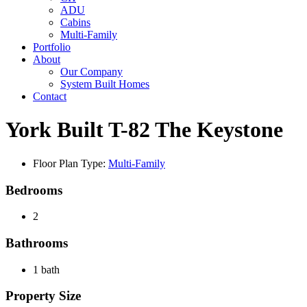
ADU
Cabins
Multi-Family
Portfolio
About
Our Company
System Built Homes
Contact
York Built T-82 The Keystone
Floor Plan Type:
Multi-Family
Bedrooms
2
Bathrooms
1 bath
Property Size